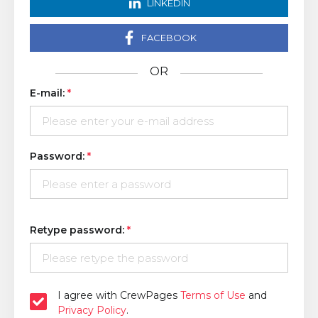
LINKEDIN
FACEBOOK
OR
E-mail:
Password:
Retype password:
I agree with CrewPages
Terms of Use
and
Privacy Policy
.