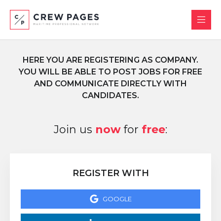
HERE YOU ARE REGISTERING AS COMPANY.
YOU WILL BE ABLE TO POST JOBS FOR FREE
AND COMMUNICATE DIRECTLY WITH
CANDIDATES.
Join us
now
for
free
:
REGISTER WITH
GOOGLE