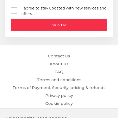
I agree to stay updated with new services and
offers.
SIGN UP
Contact us
About us
FAQ
Terms and conditions
Terms of Payment, Security, pricing & refunds
Privacy policy
Cookie policy